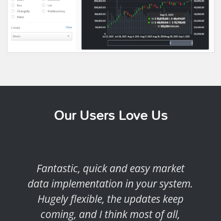
Our Users Love Us
Fantastic, quick and easy market
data implementation in your system.
Hugely flexible, the updates keep
coming, and I think most of all,