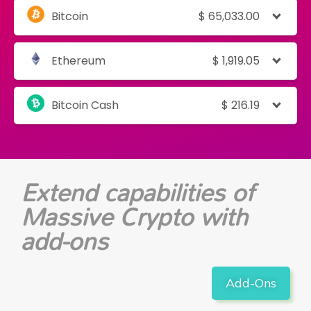
Bitcoin
$
65,033.00
Ethereum
$
1,919.05
Bitcoin Cash
$
216.19
Extend capabilities of
Massive Crypto with
add-ons
Add-Ons