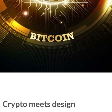
Crypto meets design