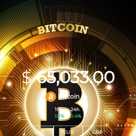
$
65,033.00
Bitcoin
(BTC)
1h
24h
0.1%
0.4%
USD
EUR
GBP