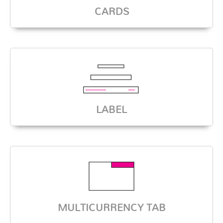
CARDS
LABEL
MULTICURRENCY TAB