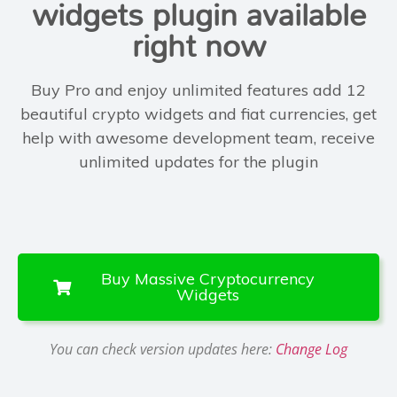
widgets plugin available
right now
Buy Pro and enjoy unlimited features add
12
beautiful crypto widgets
and fiat currencies, get
help with
awesome development team
, receive
unlimited updates
for the plugin
Buy Massive Cryptocurrency
Widgets
You can check version updates here:
Change Log