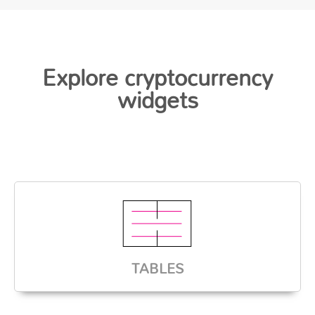
Explore cryptocurrency
widgets
TABLES