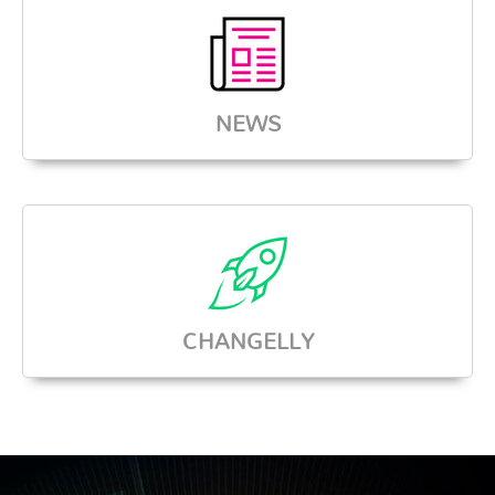
NEWS
CHANGELLY