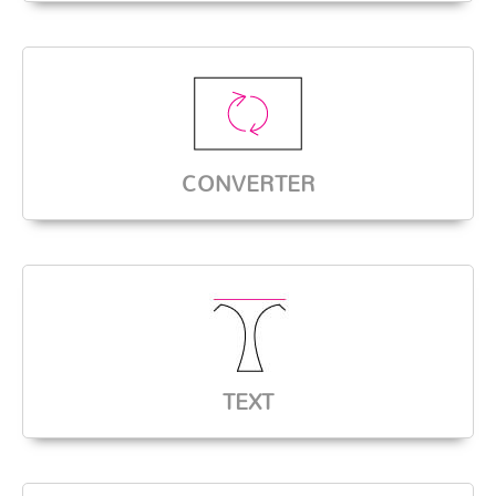
CONVERTER
TEXT