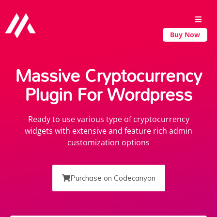
Buy Now
Massive Cryptocurrency
Plugin For Wordpress
Ready to use various type of cryptocurrency
widgets with extensive and feature rich admin
customization options
Purchase on Codecanyon