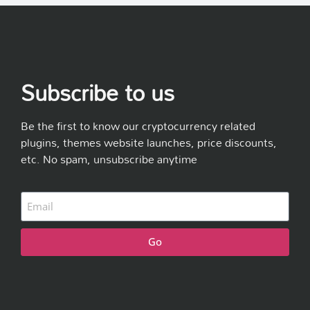
Subscribe to us
Be the first to know our cryptocurrency related
plugins, themes website launches, price discounts,
etc. No spam, unsubscribe anytime
Go