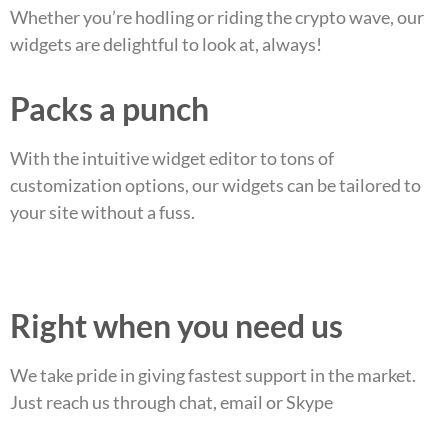
Whether you’re hodling or riding the crypto wave, our
widgets are delightful to look at, always!
Packs a punch
With the intuitive widget editor to tons of
customization options, our widgets can be tailored to
your site without a fuss.
Right when you need us
We take pride in giving fastest support in the market.
Just reach us through chat, email or Skype