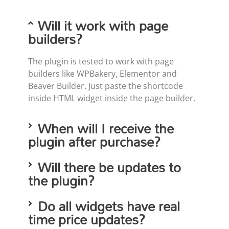
Will it work with page
builders?
The plugin is tested to work with page
builders like WPBakery, Elementor and
Beaver Builder. Just paste the shortcode
inside HTML widget inside the page builder.
When will I receive the
plugin after purchase?
Will there be updates to
the plugin?
Do all widgets have real
time price updates?