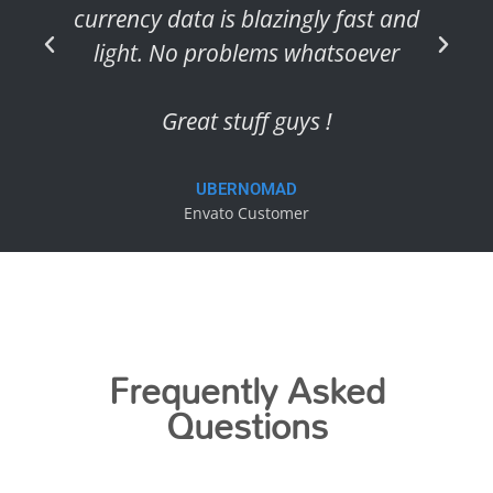
currency data is blazingly fast and
light. No problems whatsoever
Great stuff guys !
UBERNOMAD
Envato Customer
Frequently Asked
Questions