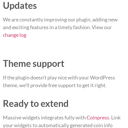
Updates
We are constantly improving our plugin, adding new
and exciting features in a timely fashion. View our
change log
Theme support
If the plugin doesn’t play nice with your WordPress
theme, we’ll provide free support to get it right.
Ready to extend
Massive widgets integrates fully with
Coinpress
. Link
your widgets to automatically generated coin info