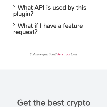
What API is used by this
plugin?
What if I have a feature
request?
Still have questions?
Reach out
to us
Get the best crypto