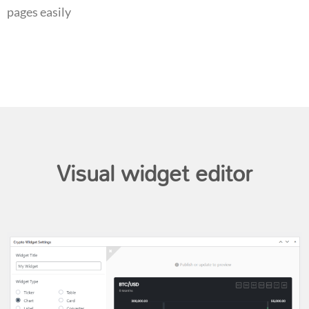
pages easily
Visual widget editor