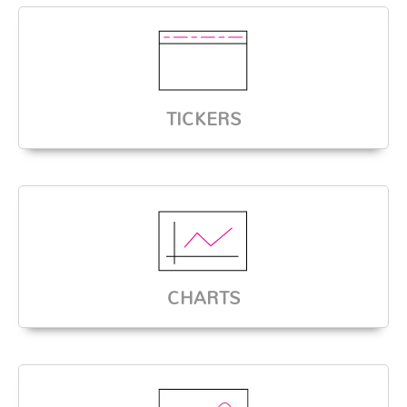
TICKERS
CHARTS