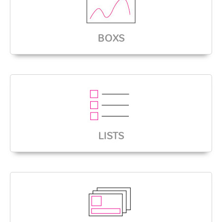
BOXS
LISTS